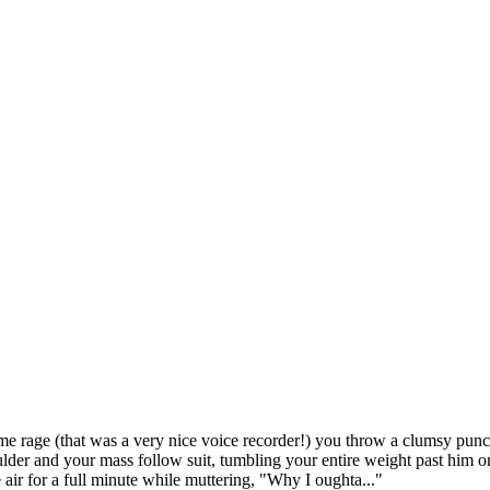
me rage (that was a very nice voice recorder!) you throw a clumsy punch 
houlder and your mass follow suit, tumbling your entire weight past him on 
air for a full minute while muttering, "Why I oughta..."