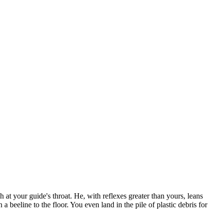
at your guide's throat. He, with reflexes greater than yours, leans
a beeline to the floor. You even land in the pile of plastic debris for