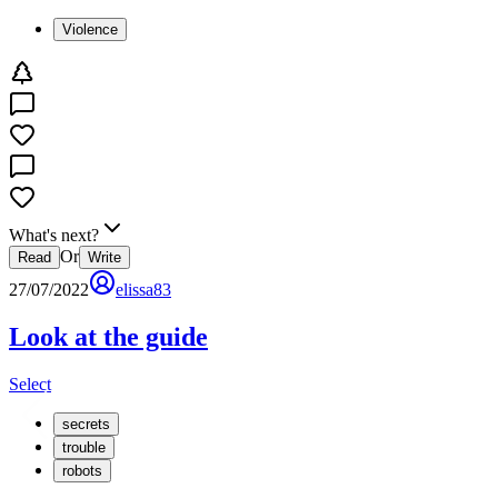
Violence
What's next?
Or
Read
Write
27/07/2022
elissa83
Look at the guide
Select
secrets
trouble
robots