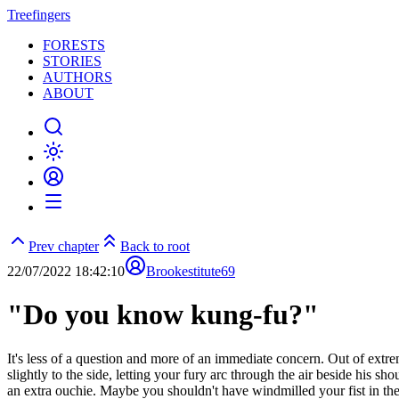
Treefingers
FORESTS
STORIES
AUTHORS
ABOUT
Prev chapter
Back to root
22/07/2022 18:42:10
Brookestitute69
"Do you know kung-fu?"
It's less of a question and more of an immediate concern. Out of extre
slightly to the side, letting your fury arc through the air beside his s
an extra ouchie. Maybe you shouldn't have windmilled your fist in the 