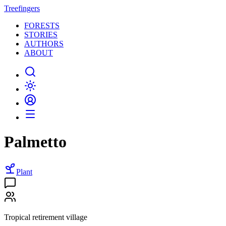
Treefingers
FORESTS
STORIES
AUTHORS
ABOUT
Palmetto
Plant
Tropical retirement village