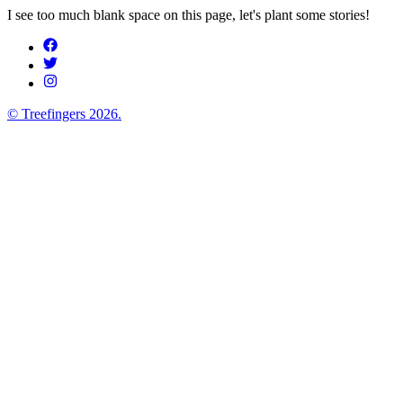
I see too much blank space on this page, let's plant some stories!
© Treefingers
2026
.